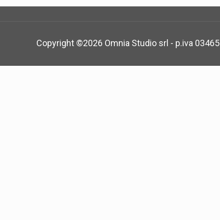
Copyright ©
2026 Omnia Studio srl - p.iva 0346