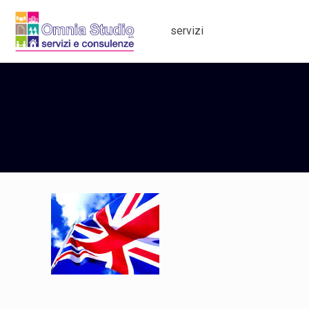
servizi