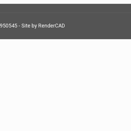
5950545 - Site by
RenderCAD